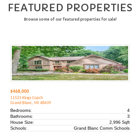
FEATURED PROPERTIES
Browse some of our featured properties for sale!
$468,000
11523 Kings Coach
Grand Blanc, MI 48439
Bedrooms:
4
Bathrooms:
3
House Size:
2,996 Sqft
Schools:
Grand Blanc Comm Schools