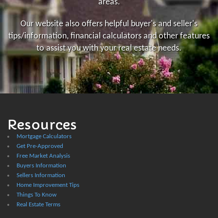
areas.
Our website also offers helpful buyer's and seller's
tips/information, financial calculators and other features
to assist you with your real estate needs.
Resources
Mortgage Calculators
Get Pre-Approved
Free Market Analysis
Buyers Information
Sellers Information
Home Improvement Tips
Things To Know
Real Estate Terms