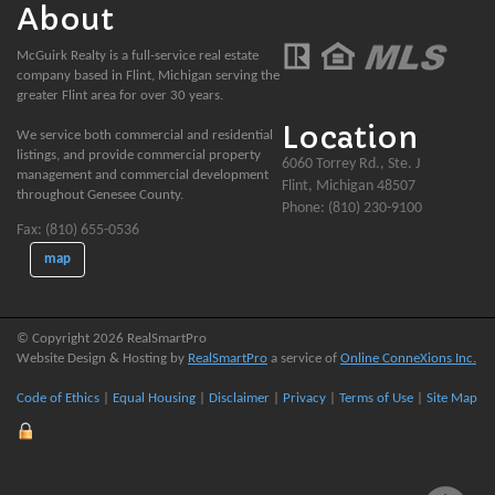
About
McGuirk Realty is a full-service real estate
company based in Flint, Michigan serving the
greater Flint area for over 30 years.
Location
We service both commercial and residential
listings, and provide commercial property
6060 Torrey Rd., Ste. J
management and commercial development
Flint, Michigan 48507
throughout Genesee County.
Phone: (810) 230-9100
Fax: (810) 655-0536
map
© Copyright 2026 RealSmartPro
Website Design & Hosting by
RealSmartPro
a service of
Online ConneXions Inc.
Code of Ethics
|
Equal Housing
|
Disclaimer
|
Privacy
|
Terms of Use
|
Site Map