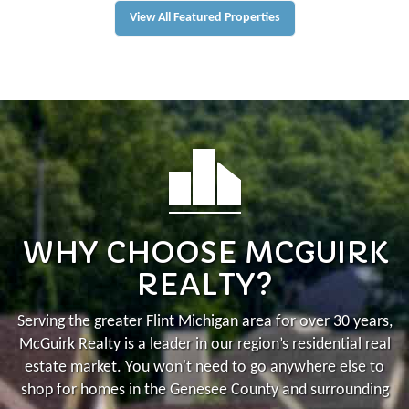
View All Featured Properties
WHY CHOOSE MCGUIRK
REALTY?
Serving the greater Flint Michigan area for over 30 years,
McGuirk Realty is a leader in our region’s residential real
estate market.
You won't need to go anywhere else to
shop for homes in the Genesee County and surrounding