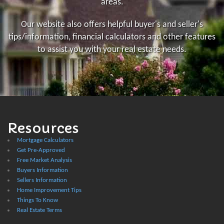
areas.
Our website also offers helpful buyer's and seller's
tips/information, financial calculators and other features
to assist you with your real estate needs.
Resources
Mortgage Calculators
Get Pre-Approved
Free Market Analysis
Buyers Information
Sellers Information
Home Improvement Tips
Things To Know
Real Estate Terms