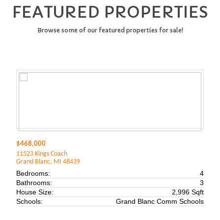
FEATURED PROPERTIES
Browse some of our featured properties for sale!
$468,000
11523 Kings Coach
Grand Blanc, MI 48439
Bedrooms:
4
Bathrooms:
3
House Size:
2,996 Sqft
Schools:
Grand Blanc Comm Schools