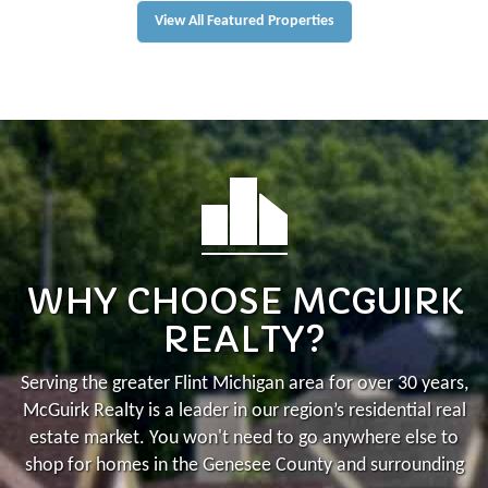
View All Featured Properties
WHY CHOOSE MCGUIRK
REALTY?
Serving the greater Flint Michigan area for over 30 years,
McGuirk Realty is a leader in our region’s residential real
estate market.
You won't need to go anywhere else to
shop for homes in the Genesee County and surrounding