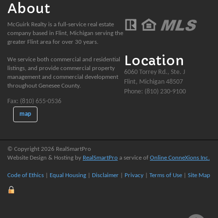
About
McGuirk Realty is a full-service real estate
company based in Flint, Michigan serving the
greater Flint area for over 30 years.
Location
We service both commercial and residential
listings, and provide commercial property
6060 Torrey Rd., Ste. J
management and commercial development
Flint, Michigan 48507
throughout Genesee County.
Phone: (810) 230-9100
Fax: (810) 655-0536
map
© Copyright 2026 RealSmartPro
Website Design & Hosting by
RealSmartPro
a service of
Online ConneXions Inc.
Code of Ethics
|
Equal Housing
|
Disclaimer
|
Privacy
|
Terms of Use
|
Site Map